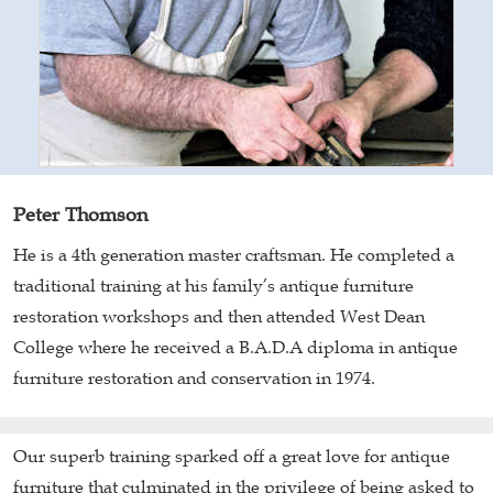
Peter Thomson
He is a 4th generation master craftsman. He completed a
traditional training at his family’s antique furniture
restoration workshops and then attended West Dean
College where he received a B.A.D.A diploma in antique
furniture restoration and conservation in 1974.
Our superb training sparked off a great love for antique
furniture that culminated in the privilege of being asked to