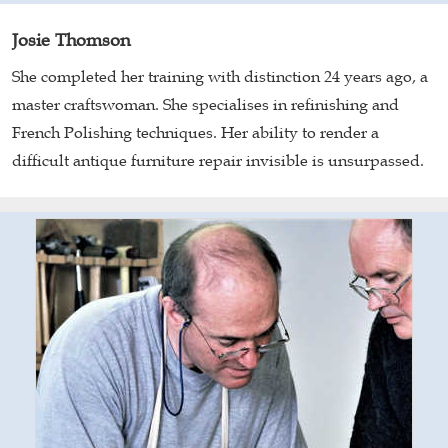
Josie Thomson
She completed her training with distinction 24 years ago, a
master craftswoman. She specialises in refinishing and
French Polishing techniques. Her ability to render a
difficult antique furniture repair invisible is unsurpassed.