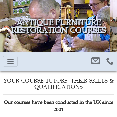
ANTIQUE FURNITURE
RESTORATION COURSES
YOUR COURSE TUTORS, THEIR SKILLS &
QUALIFICATIONS
Our courses have been conducted in the UK since
2001